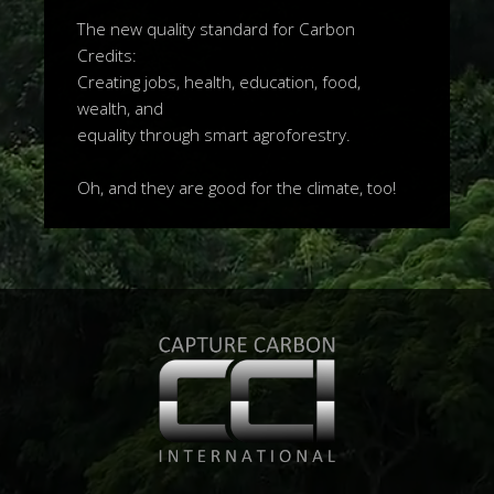
The new quality standard for Carbon
Credits:
Creating jobs, health, education, food,
wealth, and
equality through smart agroforestry.
Oh, and they are good for the climate, too!