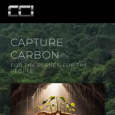
CAPTURE
CARBON
FOR THE PLANET. FOR THE
PEOPLE.